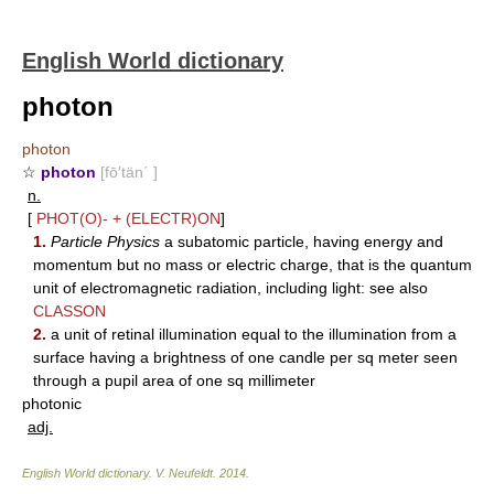
English World dictionary
photon
photon
☆
photon
[fō′tän΄ ]
n.
[
PHOT(O)-
+
(ELECTR)ON
]
1.
Particle Physics
a subatomic particle, having energy and
momentum but no mass or electric charge, that is the quantum
unit of electromagnetic radiation, including light: see also
CLASSON
2.
a unit of retinal illumination equal to the illumination from a
surface having a brightness of one candle per sq meter seen
through a pupil area of one sq millimeter
photonic
adj.
English World dictionary
.
V. Neufeldt
.
2014
.