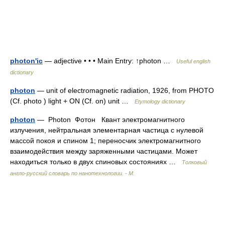
photon'ic
— adjective • • • Main Entry: ↑photon …
Useful english
dictionary
photon
— unit of electromagnetic radiation, 1926, from PHOTO
(Cf. photo ) light + ON (Cf. on) unit …
Etymology dictionary
photon
— Photon Фотон Квант электромагнитного
излучения, нейтральная элементарная частица с нулевой
массой покоя и спином 1; переносчик электромагнитного
взаимодействия между заряженными частицами. Может
находиться только в двух спиновых состояниях …
Толковый
англо-русский словарь по нанотехнологии. - М.