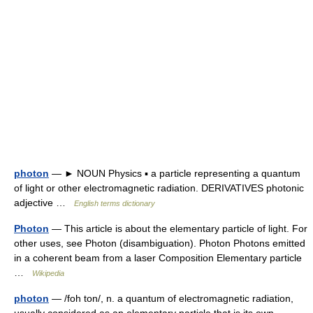
photon
— ► NOUN Physics ▪ a particle representing a quantum
of light or other electromagnetic radiation. DERIVATIVES photonic
adjective …
English terms dictionary
Photon
— This article is about the elementary particle of light. For
other uses, see Photon (disambiguation). Photon Photons emitted
in a coherent beam from a laser Composition Elementary particle
…
Wikipedia
photon
— /foh ton/, n. a quantum of electromagnetic radiation,