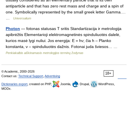
usually considered as an elementary particle that is its own
antiparticle and that has zero rest mass and charge and a spin of
one. Symbolically represented by the small greek letter Gamma.…
…
Universalium
Photon
— fotonas statusas T sritis Standartizacija ir metrologija
apibrėžtis Elementarioji elektromagnetinės spinduliuotės dalelė,
kurios masė lygi nuliui. Jos energija: E = hν; čia h – Planko
konstanta, ν – spinduliuotės dažnis. Fotonai juda šviesos… …
Penkiakalbis aiškinamasis metrologijos terminų žodynas
© Academic, 2000-2026
18+
Contact us:
Technical Support
,
Advertising
Dictionaries export
, created on PHP,
Joomla,
Drupal,
WordPress,
MODx.