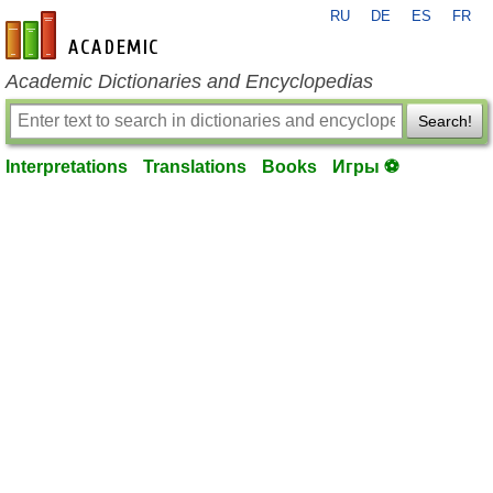
RU
DE
ES
FR
en-academic.com
Academic Dictionaries and Encyclopedias
Search!
Interpretations
Translations
Books
Игры ⚽