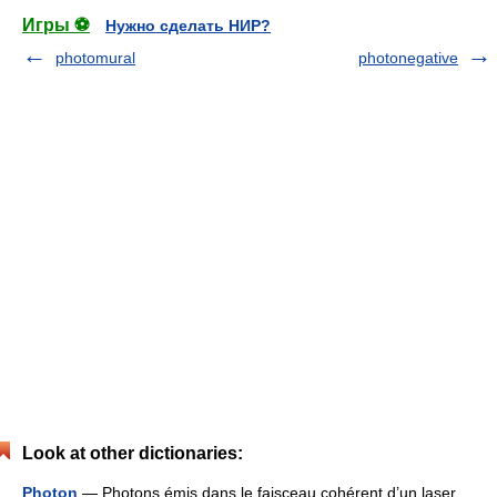
Игры ⚽
Нужно сделать НИР?
photomural
photonegative
Look at other dictionaries:
Photon
— Photons émis dans le faisceau cohérent d’un laser