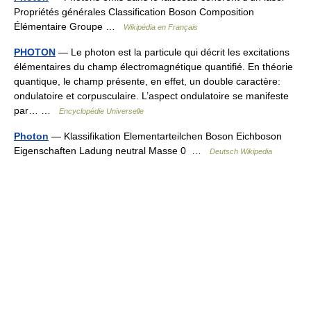
Propriétés générales Classification Boson Composition
Élémentaire Groupe …
Wikipédia en Français
PHOTON
— Le photon est la particule qui décrit les excitations
élémentaires du champ électromagnétique quantifié. En théorie
quantique, le champ présente, en effet, un double caractère:
ondulatoire et corpusculaire. L’aspect ondulatoire se manifeste
par… …
Encyclopédie Universelle
Photon
— Klassifikation Elementarteilchen Boson Eichboson
Eigenschaften Ladung neutral Masse 0 …
Deutsch Wikipedia